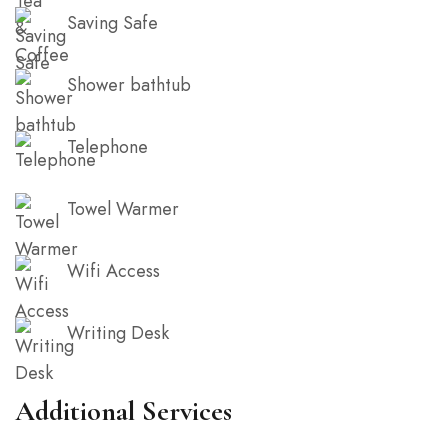
Saving Safe
Shower bathtub
Telephone
Towel Warmer
Wifi Access
Writing Desk
Additional Services