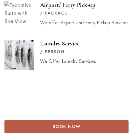
Airport/ Ferry Pick-up
/ PACKAGE
We offer Airport and Ferry Pickup Services
Laundry Service
/ PERSON
We Offer Laundry Services
2024 © Mizingani Seafront. All rights reserved.
BOOK NOW