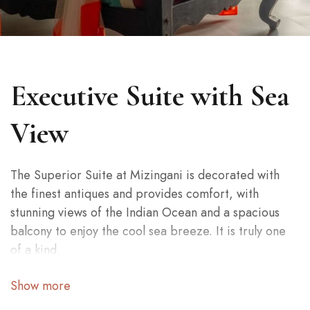
Executive Suite with Sea
View
The Superior Suite at Mizingani is decorated with
the finest antiques and provides comfort, with
stunning views of the Indian Ocean and a spacious
balcony to enjoy the cool sea breeze. It is truly one
of a kind.
The Superior Suite at Mizingani is decorated with
Show more
the finest antiques and provides comfort, with
stunning views of the Indian Ocean and a spacious