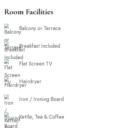
balcony to enjoy the cool sea breeze. It is truly one
Room Facilities
of a kind.
Balcony or Terrace
Breakfast Included
Flat Screen TV
Hairdryer
Iron / Ironing Board
Kettle, Tea & Coffee