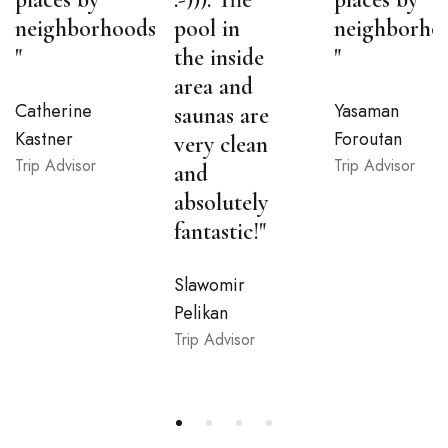
neighborhoods
pool in
neighborho
"
the inside
"
area and
Catherine
Yasaman
saunas are
Kastner
Foroutan
very clean
Trip Advisor
Trip Advisor
and
absolutely
fantastic!"
Slawomir
Pelikan
Trip Advisor