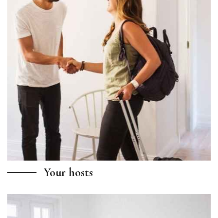
Your hosts