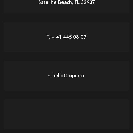
Satellite Beach, FL 32937
T. + 41 445 08 09
E. hello@uxper.co