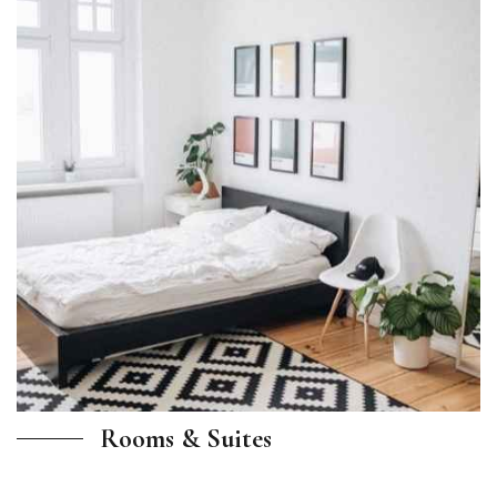
Rooms & Suites