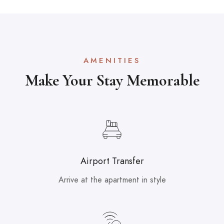
AMENITIES
Make Your Stay Memorable
Airport Transfer
Arrive at the apartment in style