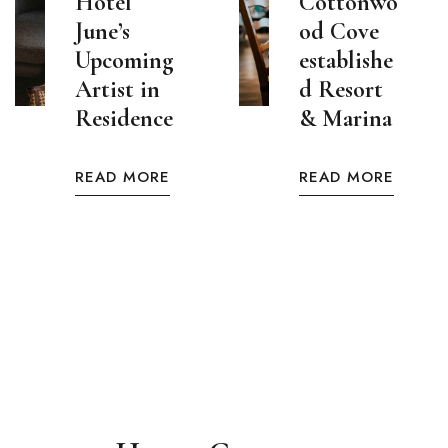
Hotel
Cottonwo
June’s
od Cove
Upcoming
establishe
Artist in
d Resort
Residence
& Marina
READ MORE
READ MORE