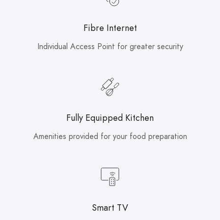
Fibre Internet
Individual Access Point for greater security
Fully Equipped Kitchen
Amenities provided for your food preparation
Smart TV