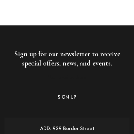
Sign up for our newsletter to receive
special offers, news, and events.
ADD. 929 Border Street