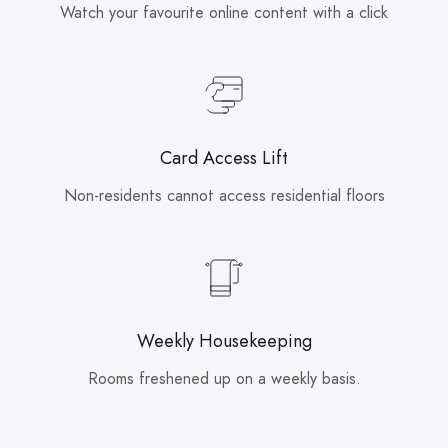
Watch your favourite online content with a click
Card Access Lift
Non-residents cannot access residential floors
Weekly Housekeeping
Rooms freshened up on a weekly basis.