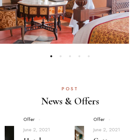
POST
News & Offers
Offer
Offer
June 2, 2021
June 2, 2021