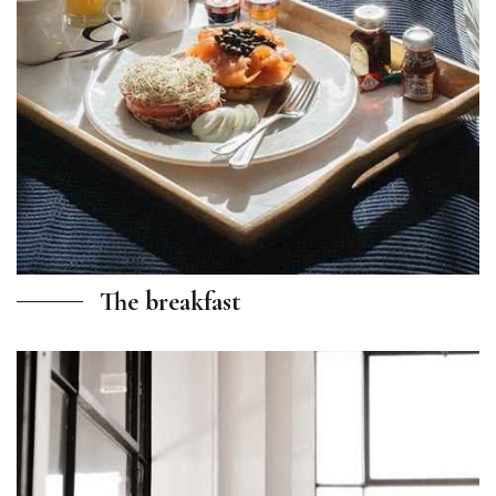
The breakfast