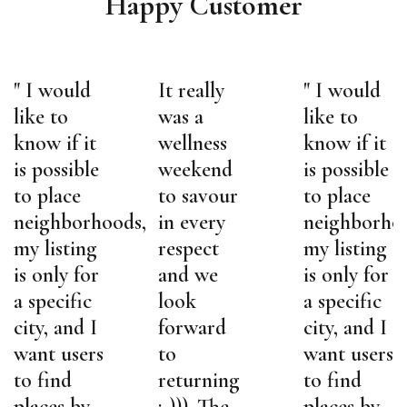
Happy Customer
" I would
It really
" I would
like to
was a
like to
know if it
wellness
know if it
is possible
weekend
is possible
to place
to savour
to place
,
neighborhoods,
in every
neighborho
my listing
respect
my listing
is only for
and we
is only for
a specific
look
a specific
city, and I
forward
city, and I
want users
to
want users
to find
returning
to find
places by
:-))). The
places by