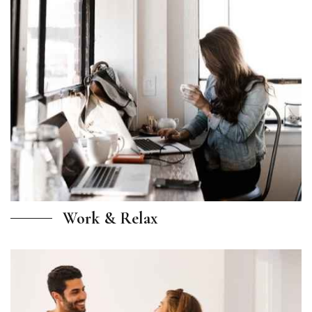
Work & Relax