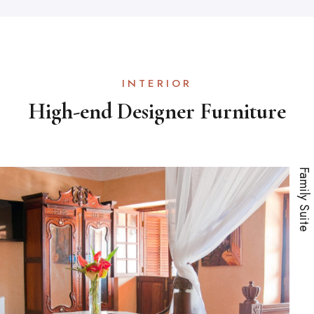
INTERIOR
High-end Designer Furniture
Family Suite