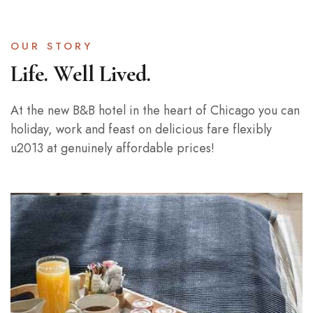
OUR STORY
Life. Well Lived.
At the new B&B hotel in the heart of Chicago you can
holiday, work and feast on delicious fare flexibly
u2013 at genuinely affordable prices!