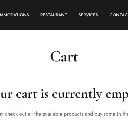
MMODATIONS
RESTAURANT
SERVICES
CONTAC
Cart
ur cart is currently emp
y check out all the available products and buy some in th