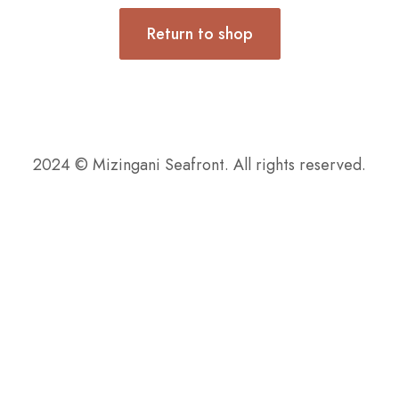
Return to shop
2024 © Mizingani Seafront. All rights reserved.