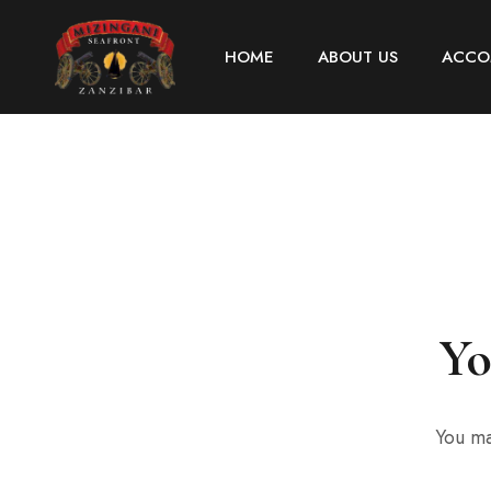
HOME
ABOUT US
ACCO
Yo
You ma