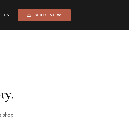
BOOK NOW
T US
ty.
e shop.