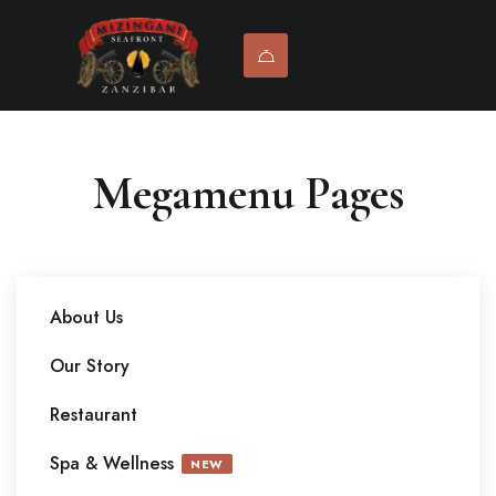
Megamenu Pages
About Us
Our Story
Restaurant
Spa & Wellness
NEW