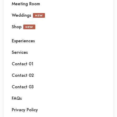
Meeting Room
Weddings
NEW
Shop
NEW
Experiences
Services
Contact 01
Contact 02
Contact 03
FAQs
Privacy Policy